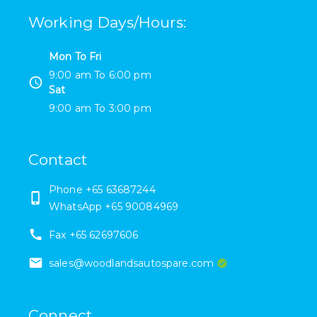
Working Days/Hours
:
Mon To Fri
9:00 am
To
6:00 pm
Sat
9:00 am
To
3:00 pm
Contact
Phone
+65 63687244
WhatsApp +65 90084969
Fax
+65 62697606
sales@woodlandsautospare.com
Connect