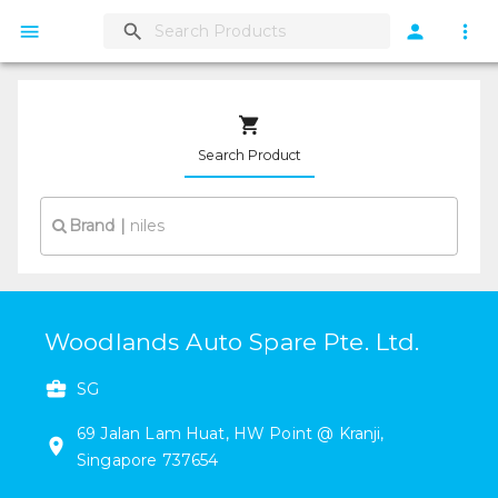
Search Product
Brand
|
Woodlands Auto Spare Pte. Ltd.
SG
69
Jalan Lam Huat
,
HW Point @ Kranji
,
Singapore
737654